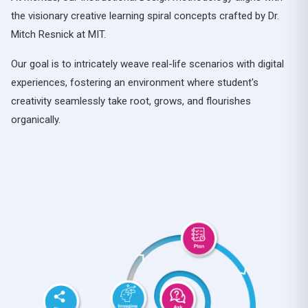
the visionary creative learning spiral concepts crafted by Dr.
Mitch Resnick at MIT.
Our goal is to intricately weave real-life scenarios with digital
experiences, fostering an environment where student's
creativity seamlessly take root, grows, and flourishes
organically.