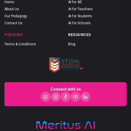
Home
AI for All
About Us
AI for Teachers
Our Pedagogy
AI for Students
Contact Us
AI for Schools
POLICIES
RESOURCES
Terms & Conditions
Blog
Connect with us