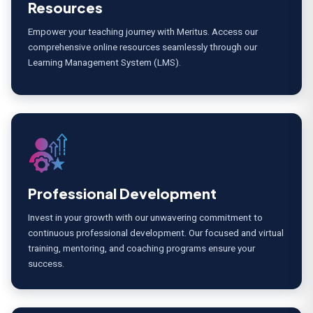
Resources
Empower your teaching journey with Meritus. Access our
comprehensive online resources seamlessly through our
Learning Management System (LMS).
Professional Development
Invest in your growth with our unwavering commitment to
continuous professional development. Our focused and virtual
training, mentoring, and coaching programs ensure your
success.