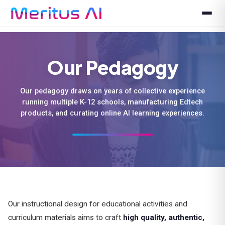
Our Pedagogy
Our pedagogy draws on years of collective experience
running multiple K-12 schools, manufacturing Edtech
products, and curating online AI learning experiences.
Our instructional design for educational activities and
curriculum materials aims to craft
high quality, authentic,