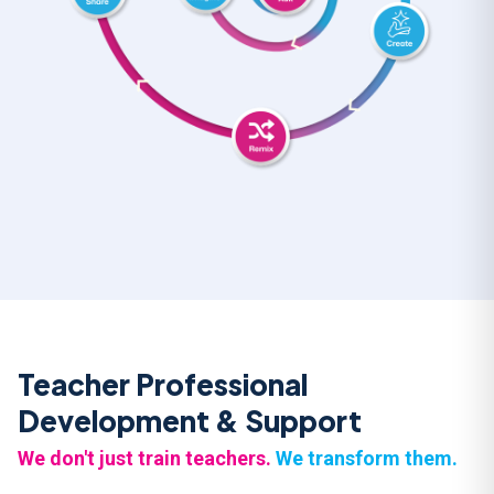
Teacher Professional
Development & Support
We don't just train teachers.
We transform them.