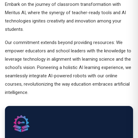
Embark on the journey of classroom transformation with
Meritus AI, where the synergy of teacher-ready tools and AI
technologies ignites creativity and innovation among your
students.
Our commitment extends beyond providing resources: We
empower educators and school leaders with the knowledge to
leverage technology in alignment with learning science and the
school's vision. Pioneering a holistic AI learning experience, we
seamlessly integrate AI-powered robots with our online
courses, revolutionizing the way education embraces artificial
intelligence.