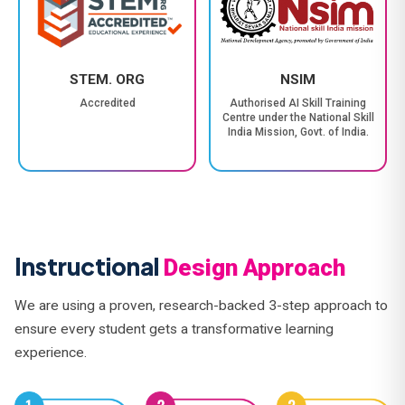
STEM. ORG
NSIM
Accredited
Authorised AI Skill Training
Centre under the National Skill
India Mission, Govt. of India.
Instructional
Design Approach
We are using a proven, research-backed 3-step approach to
ensure every student gets a transformative learning
experience.