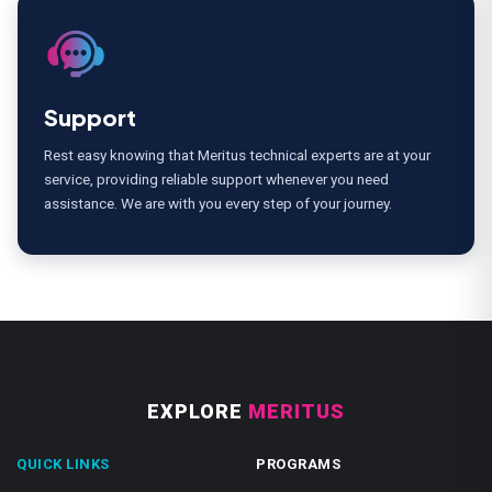
Support
Rest easy knowing that Meritus technical experts are at your
service, providing reliable support whenever you need
assistance. We are with you every step of your journey.
EXPLORE
MERITUS
QUICK LINKS
PROGRAMS