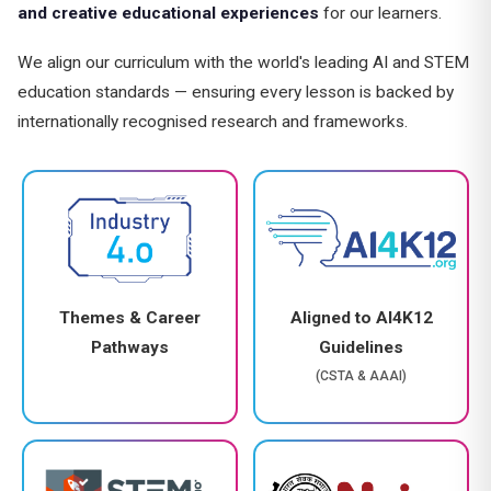
and creative educational experiences
for our learners.
We align our curriculum with the world's leading AI and STEM
education standards — ensuring every lesson is backed by
internationally recognised research and frameworks.
Themes & Career
Aligned to AI4K12
Pathways
Guidelines
(CSTA & AAAI)