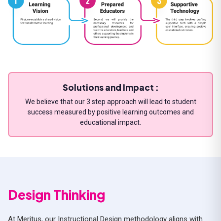
Solutions and Impact :
We believe that our 3 step approach will lead to student
success measured by positive learning outcomes and
educational impact.
Design Thinking
At Meritus, our Instructional Design methodology aligns with