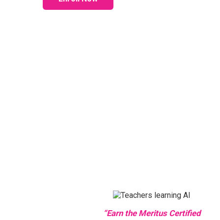
“Earn the Meritus Certified