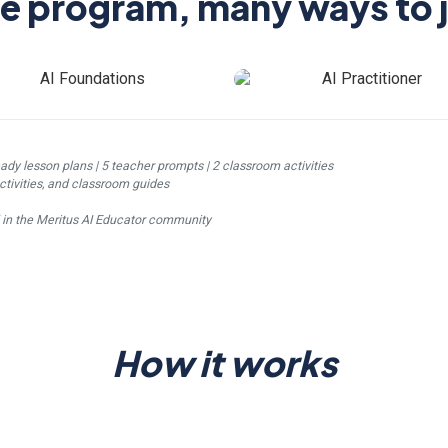
e program, many ways to j
eady lesson plans | 5 teacher prompts | 2 classroom activities
ctivities, and classroom guides
d in the Meritus AI Educator community
How it works