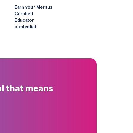
Earn your Meritus
Certified
Educator
credential.
al that means