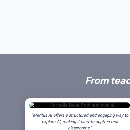
From tea
“Meritus AI offers a structured and engaging way to
explore AI, making it easy to apply in real
classrooms.”