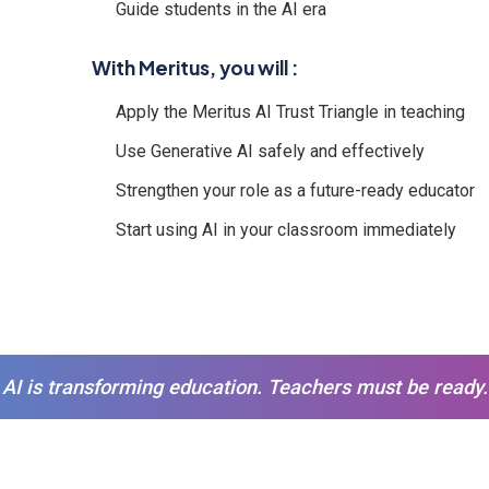
Guide students in the AI era
With Meritus, you will :
Apply the Meritus AI Trust Triangle in teaching
Use Generative AI safely and effectively
Strengthen your role as a future-ready educator
Start using AI in your classroom immediately
AI is transforming education. Teachers must be ready.