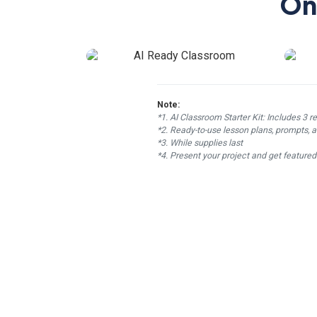
On
Note:
*1. AI Classroom Starter Kit: Includes 3 r
*2. Ready-to-use lesson plans, prompts, a
*3. While supplies last
*4. Present your project and get feature