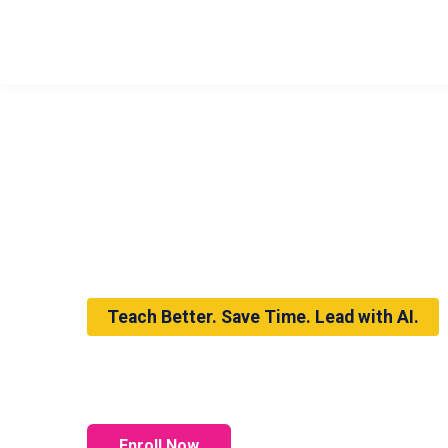
AI Professional De
Educators - Built fo
classrooms!
Teach Better. Save Time. Lead with AI.
STEM.org
Accredited |
NSIM
Certified
Trusted by
72000+ Teachers
across 6 Southeast Asi
Enroll Now