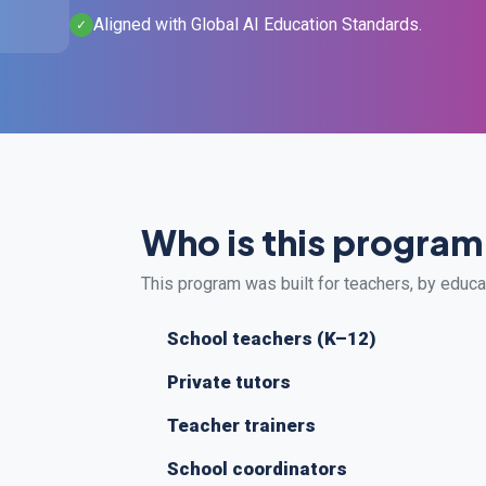
Aligned with Global AI Education Standards.
✓
Who is this program
This program was built for teachers, by educ
School teachers (K–12)
Private tutors
Teacher trainers
School coordinators