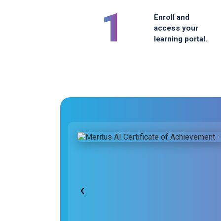
1
Enroll and
access your
learning portal.
‹