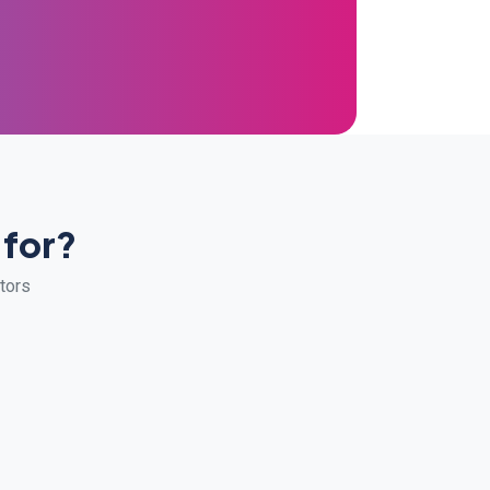
 for?
ators