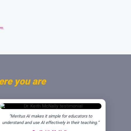
am.
ere you are
“Meritus AI makes it simple for educators to
understand and use AI effectively in their teaching.”