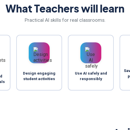
What Teachers will learn
Practical AI skills for real classrooms.
Sav
Design engaging
Use AI safely and
nd
p
student activities
responsibly
als