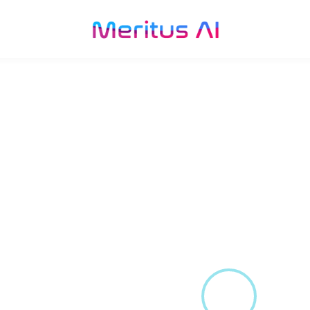
velopment for
r the
an countries