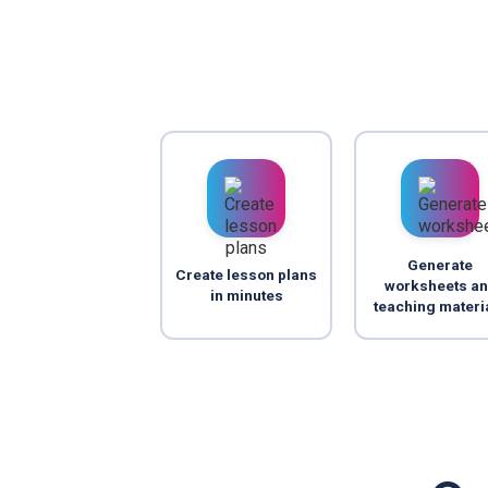
Generate
Create lesson plans
worksheets a
in minutes
teaching materi