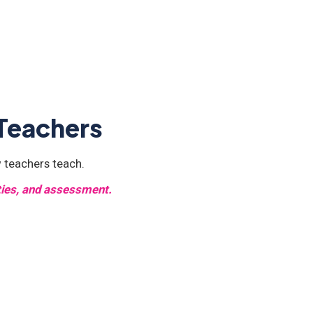
 Teachers
 teachers teach.
ities, and assessment.