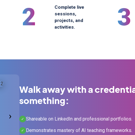
2
3
Complete live
sessions,
projects, and
activities.
Walk away with a credenti
something:
›
Shareable on LinkedIn and professional portfolios.
✓
Demonstrates mastery of AI teaching frameworks.
✓