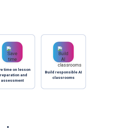
e time on lesson
Build responsible AI
reparation and
classrooms
assessment