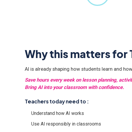
Why this matters for
AI is already shaping how students learn and how
Save hours every week on lesson planning, activ
Bring AI into your classroom with confidence.
Teachers today need to :
Understand how AI works
Use AI responsibly in classrooms