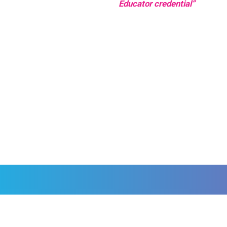
Educator credential”