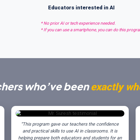
Educators interested in AI
* No prior AI or tech experience needed.
* If you can use a smartphone, you can do this progr
chers who’ve been
exactly wh
“This program gave our teachers the confidence
and practical skills to use AI in classrooms. It is
helping prepare both educators and students for an