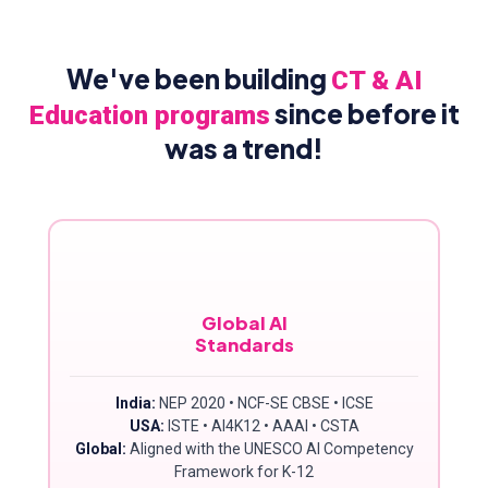
We've been building
CT & AI
since before it
Education programs
was a trend!
Global AI
Standards
India:
NEP 2020 • NCF-SE CBSE • ICSE
USA:
ISTE • AI4K12 • AAAI • CSTA
Global:
Aligned with the UNESCO AI Competency
Framework for K-12