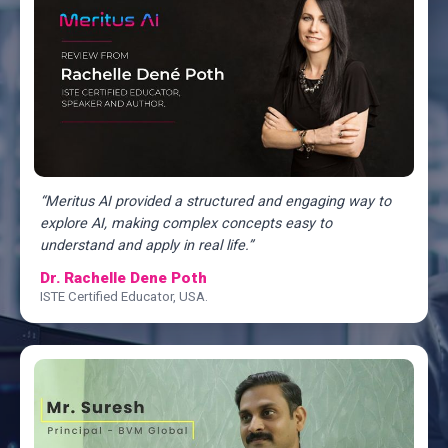
“Meritus AI provided a structured and engaging way to
explore AI, making complex concepts easy to
understand and apply in real life.”
Dr. Rachelle Dene Poth
ISTE Certified Educator, USA.