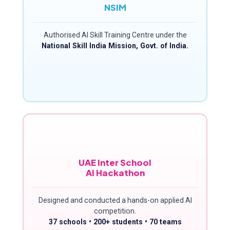
NSIM
Authorised AI Skill Training Centre under the
National Skill India Mission, Govt. of India.
UAE Inter School
AI Hackathon
Designed and conducted a hands-on applied AI
competition.
37 schools • 200+ students • 70 teams