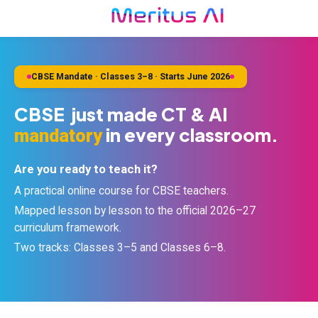
CBSE Mandate · Classes 3–8 · Starts June 2026
CBSE just made CT & AI
in every classroom.
mandatory
Are you ready to teach it?
A practical online course for CBSE teachers.
Mapped lesson by lesson to the official 2026–27
curriculum framework.
Two tracks: Classes 3–5 and Classes 6–8.