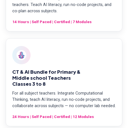
teachers. Teach AI literacy, run no-code projects, and
co-plan across subjects.
14 Hours | Self Paced | Certified | 7 Modules
CT & AI Bundle for Primary &
Middle school Teachers
Classes 3 to 8
For all subject teachers. Integrate Computational
Thinking, teach AI literacy, run no-code projects, and
collaborate across subjects — no computer lab needed.
24 Hours | Self Paced | Certified | 12 Modules