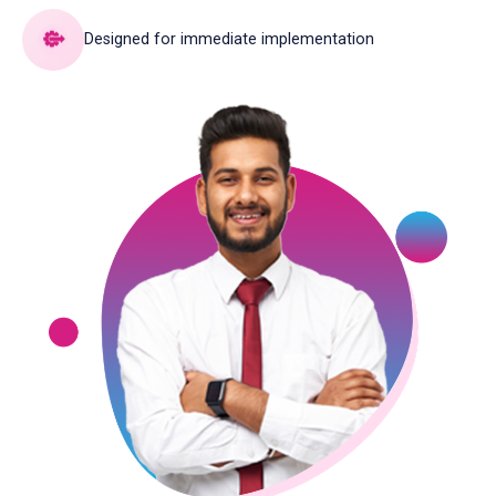
Designed for immediate implementation