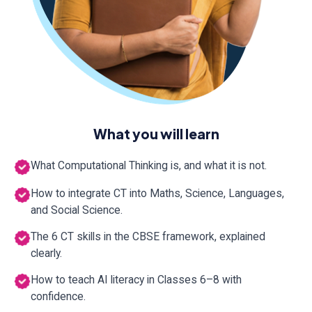
What you will learn
What Computational Thinking is, and what it is not.
How to integrate CT into Maths, Science, Languages,
and Social Science.
The 6 CT skills in the CBSE framework, explained
clearly.
How to teach AI literacy in Classes 6–8 with
confidence.