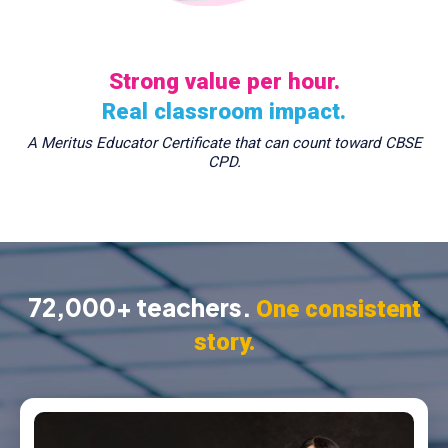
Strong value per hour.
Real classroom impact.
A Meritus Educator Certificate that can count toward CBSE
CPD.
72,000+ teachers.
One consistent
story.