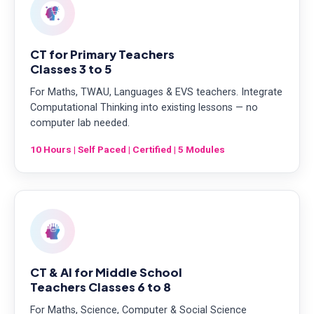
CT for Primary Teachers
Classes 3 to 5
For Maths, TWAU, Languages & EVS teachers. Integrate
Computational Thinking into existing lessons — no
computer lab needed.
10 Hours | Self Paced | Certified | 5 Modules
CT & AI for Middle School
Teachers Classes 6 to 8
For Maths, Science, Computer & Social Science