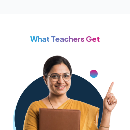
What Teachers Get