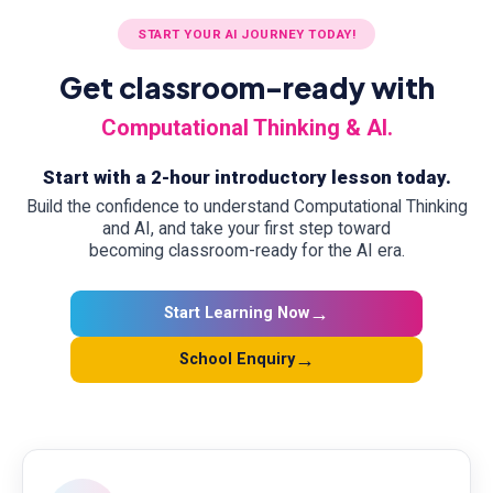
START YOUR AI JOURNEY TODAY!
Get classroom-ready with
Computational Thinking & AI.
Start with a 2-hour introductory lesson today.
Build the confidence to understand Computational Thinking
and AI, and take your first step toward
becoming classroom-ready for the AI era.
→
Start Learning Now
→
School Enquiry