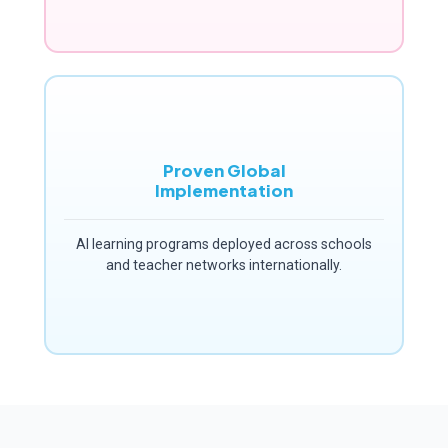
Proven Global
Implementation
AI learning programs deployed across schools
and teacher networks internationally.