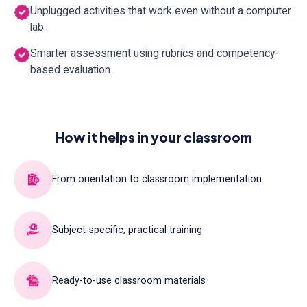
Unplugged activities that work even without a computer
lab.
Smarter assessment using rubrics and competency-
based evaluation.
How it helps in your classroom
From orientation to classroom implementation
Subject-specific, practical training
Ready-to-use classroom materials