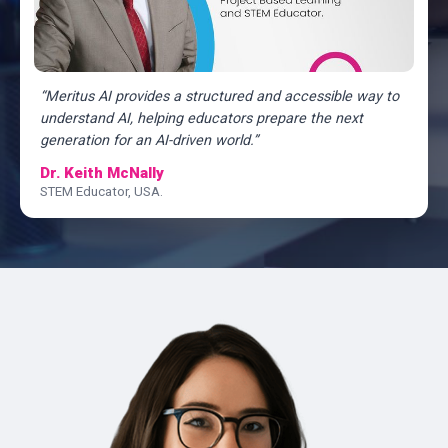
“Meritus AI provides a structured and accessible way to
understand AI, helping educators prepare the next
generation for an AI-driven world.”
Dr. Keith McNally
STEM Educator, USA.