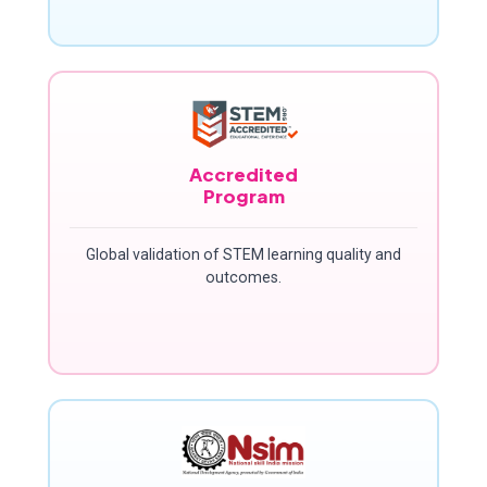
Accredited
Program
Global validation of STEM learning quality and
outcomes.