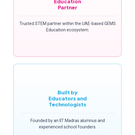
Education
Partner
Trusted STEM partner within the UAE-based GEMS
Education ecosystem.
Built by
Educators and
Technologists
Founded by an IIT Madras alumnus and
experienced school founders.