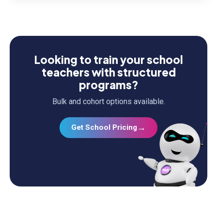
Looking to train your school
teachers with structured
programs?
Bulk and cohort options available.
→
Get School Pricing