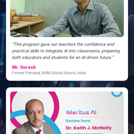
“This program gave our teachers the confidence and
practical skills to integrate AI into classrooms, preparing
both educators and students for an AI-driven future.”
Mr. Suresh
Former Principal, BVM Global School, India.