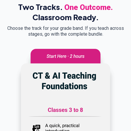
Two Tracks.
One Outcome.
Classroom Ready.
Choose the track for your grade band. If you teach across
stages, go with the complete bundle.