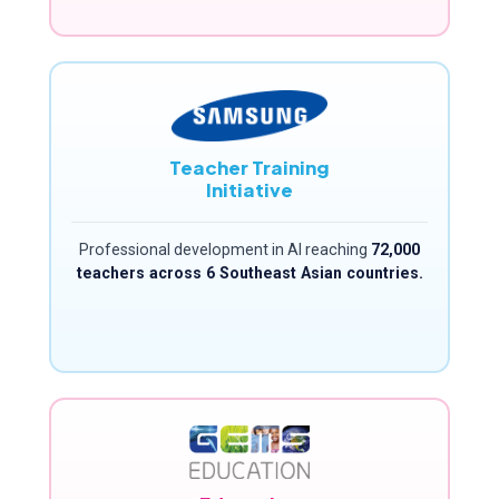
Teacher Training
Initiative
Professional development in AI reaching
72,000
teachers across 6 Southeast Asian countries.