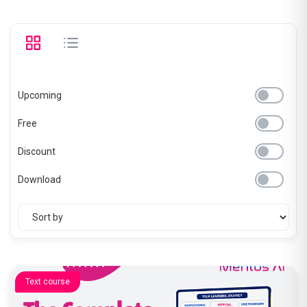
Upcoming
Free
Discount
Download
Text course