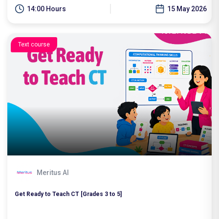
14:00 Hours
15 May 2026
Text course
Meritus AI
Get Ready to Teach CT [Grades 3 to 5]