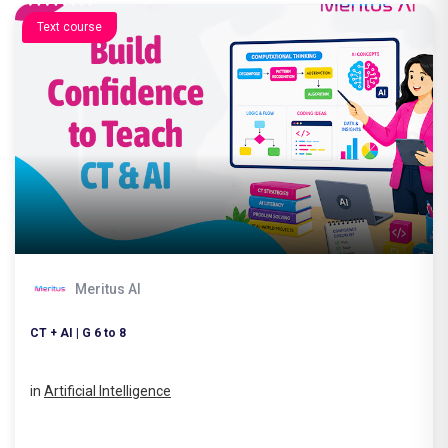
Text course
Meritus AI
CT + AI | G 6 to 8
in
Artificial Intelligence