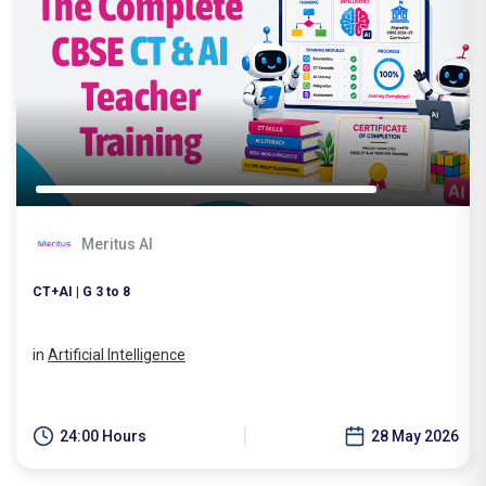
Meritus AI
CT+AI | G 3 to 8
in
Artificial Intelligence
24:00 Hours
28 May 2026