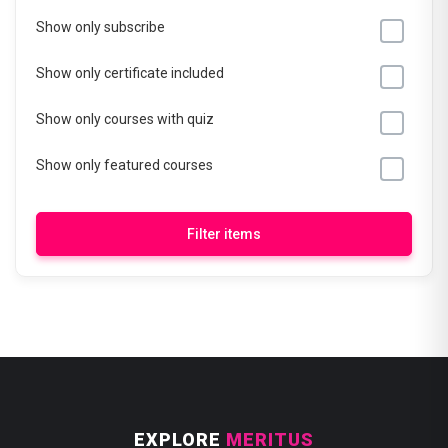
Show only subscribe
Show only certificate included
Show only courses with quiz
Show only featured courses
Filter items
EXPLORE
MERITUS