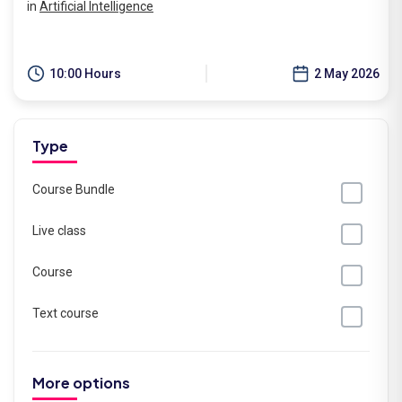
in
Artificial Intelligence
10:00 Hours
2 May 2026
Type
Course Bundle
Live class
Course
Text course
More options