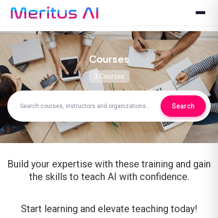
Courses
3 Courses
Search
Build your expertise with these training and gain
the skills to teach AI with confidence.
Start learning and elevate teaching today!