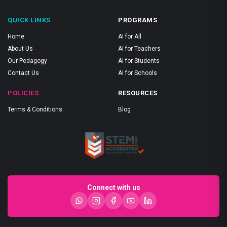
QUICK LINKS
PROGRAMS
Home
AI for All
About Us
AI for Teachers
Our Pedagogy
AI for Students
Contact Us
AI for Schools
POLICIES
RESOURCES
Terms & Conditions
Blog
Connect with us