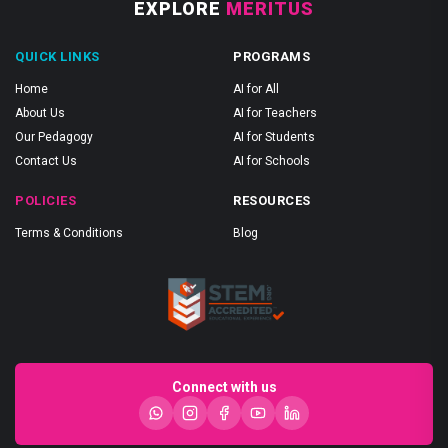
EXPLORE
MERITUS
QUICK LINKS
PROGRAMS
Home
AI for All
About Us
AI for Teachers
Our Pedagogy
AI for Students
Contact Us
AI for Schools
POLICIES
RESOURCES
Terms & Conditions
Blog
Connect with us