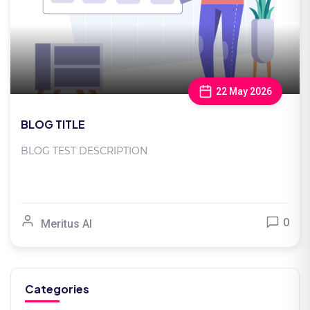
22 May 2026
BLOG TITLE
BLOG TEST DESCRIPTION
0
Meritus AI
Categories