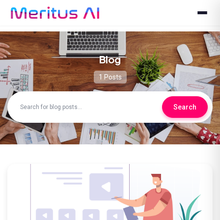
Blog
1 Posts
Search