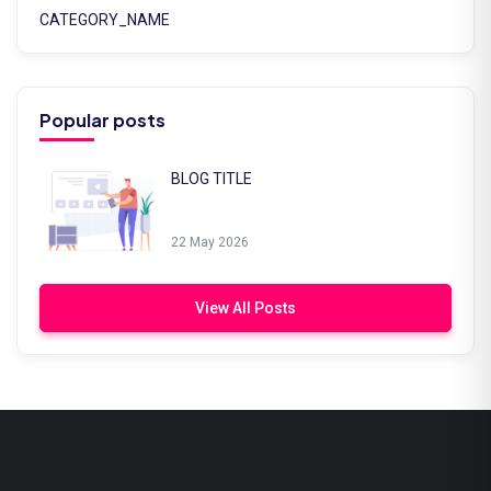
CATEGORY_NAME
Popular posts
BLOG TITLE
22 May 2026
View All Posts