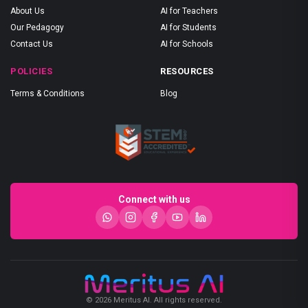
About Us
AI for Teachers
Our Pedagogy
AI for Students
Contact Us
AI for Schools
POLICIES
RESOURCES
Terms & Conditions
Blog
Connect with us
© 2026 Meritus AI. All rights reserved.