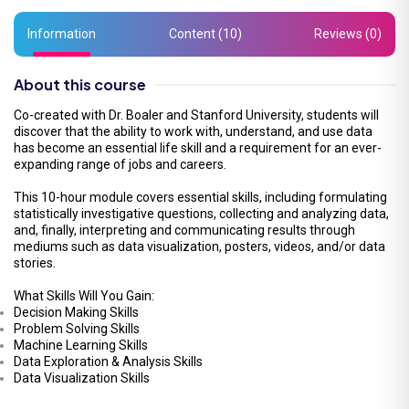
Information
Content (10)
Reviews (0)
About this course
Co-created with Dr. Boaler and Stanford University, students will
discover that the ability to work with, understand, and use data
has become an essential life skill and a requirement for an ever-
expanding range of jobs and careers.
This 10-hour module covers essential skills, including formulating
statistically investigative questions, collecting and analyzing data,
and, finally, interpreting and communicating results through
mediums such as data visualization, posters, videos, and/or data
stories.
What Skills Will You Gain:
Decision Making Skills
Problem Solving Skills
Machine Learning Skills
Data Exploration & Analysis Skills
Data Visualization Skills