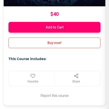
$40
Add to Cart
Buy now!
This Course includes:
Favorite
Share
Report this course