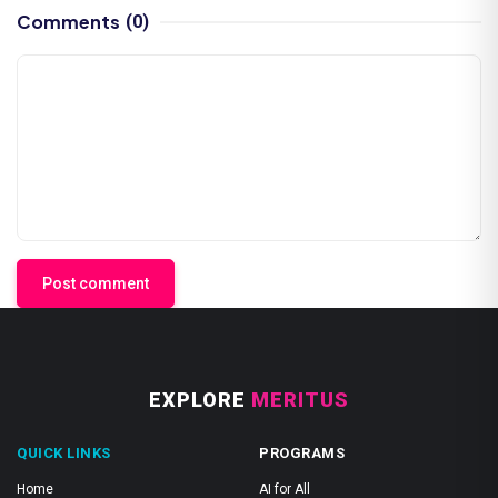
Comments
(0)
Post comment
EXPLORE
MERITUS
QUICK LINKS
PROGRAMS
Home
AI for All