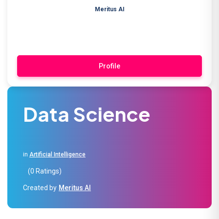
Meritus AI
Profile
Data Science
in
Artificial Intelligence
(0 Ratings)
Created by
Meritus AI