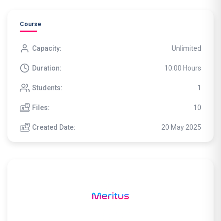
Course
Capacity:
Unlimited
Duration:
10:00 Hours
Students:
1
Files:
10
Created Date:
20 May 2025